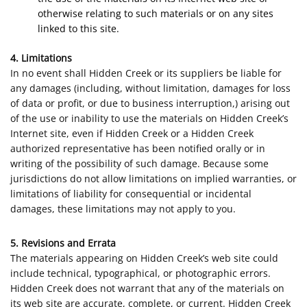
otherwise relating to such materials or on any sites
linked to this site.
4. Limitations
In no event shall Hidden Creek or its suppliers be liable for
any damages (including, without limitation, damages for loss
of data or profit, or due to business interruption,) arising out
of the use or inability to use the materials on Hidden Creek’s
Internet site, even if Hidden Creek or a Hidden Creek
authorized representative has been notified orally or in
writing of the possibility of such damage. Because some
jurisdictions do not allow limitations on implied warranties, or
limitations of liability for consequential or incidental
damages, these limitations may not apply to you.
5. Revisions and Errata
The materials appearing on Hidden Creek’s web site could
include technical, typographical, or photographic errors.
Hidden Creek does not warrant that any of the materials on
its web site are accurate, complete, or current. Hidden Creek