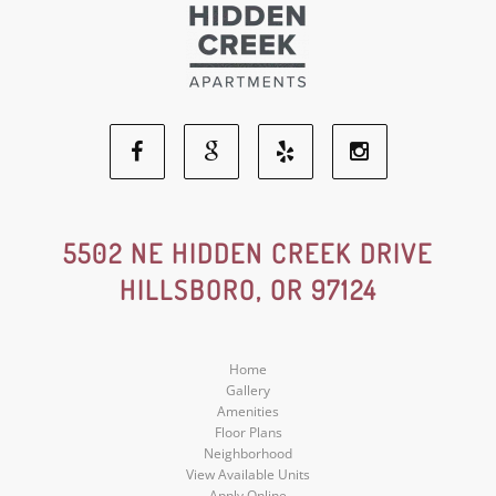
Facebook
Google
Yelp
Instagram
Social
Social
Social
Social
5502 NE HIDDEN CREEK DRIVE
HILLSBORO, OR 97124
Media
Media
Media
Media
Home
Gallery
Amenities
Floor Plans
Neighborhood
View Available Units
Apply Online