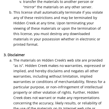
transfer the materials to another person or
“mirror” the materials on any other server.
This license shall automatically terminate if you violate
any of these restrictions and may be terminated by
Hidden Creek at any time. Upon terminating your
viewing of these materials or upon the termination of
this license, you must destroy any downloaded
materials in your possession whether in electronic or
printed format.
3. Disclaimer
The materials on Hidden Creek’s web site are provided
“as is”. Hidden Creek makes no warranties, expressed or
implied, and hereby disclaims and negates all other
warranties, including without limitation, implied
warranties or conditions of merchantability, fitness for a
particular purpose, or non-infringement of intellectual
property or other violation of rights. Further, Hidden
Creek does not warrant or make any representations
concerning the accuracy, likely results, or reliability of
the use of the materials on its Internet web site or