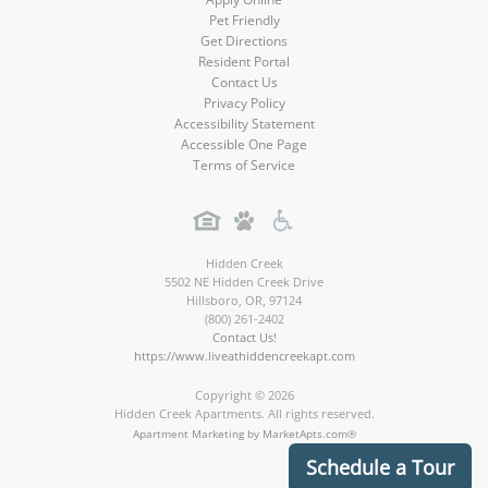
Pet Friendly
Get Directions
Resident Portal
Contact Us
Privacy Policy
Accessibility Statement
Accessible One Page
Terms of Service
Hidden Creek
5502 NE Hidden Creek Drive
Hillsboro
,
OR
,
97124
(800) 261-2402
Contact Us!
https://www.liveathiddencreekapt.com
Copyright © 2026
Hidden Creek Apartments. All rights reserved.
Apartment Marketing by MarketApts.com®
Schedule a Tour