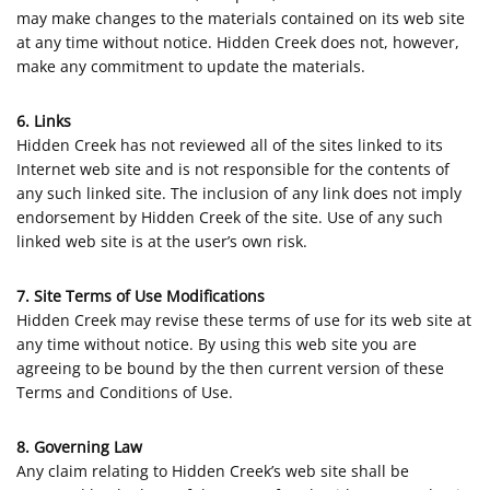
may make changes to the materials contained on its web site
at any time without notice. Hidden Creek does not, however,
make any commitment to update the materials.
6. Links
Hidden Creek has not reviewed all of the sites linked to its
Internet web site and is not responsible for the contents of
any such linked site. The inclusion of any link does not imply
endorsement by Hidden Creek of the site. Use of any such
linked web site is at the user’s own risk.
7. Site Terms of Use Modifications
Hidden Creek may revise these terms of use for its web site at
any time without notice. By using this web site you are
agreeing to be bound by the then current version of these
Terms and Conditions of Use.
8. Governing Law
Any claim relating to Hidden Creek’s web site shall be