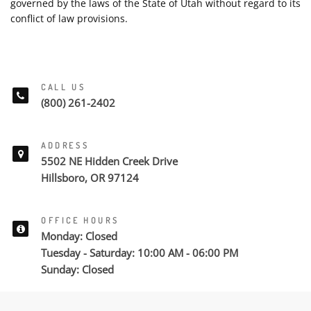
governed by the laws of the State of Utah without regard to its
conflict of law provisions.
CALL US
(800) 261-2402
ADDRESS
5502 NE Hidden Creek Drive
Hillsboro, OR 97124
OFFICE HOURS
Monday: Closed
Tuesday - Saturday: 10:00 AM - 06:00 PM
Sunday: Closed