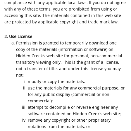
compliance with any applicable local laws. If you do not agree
with any of these terms, you are prohibited from using or
accessing this site. The materials contained in this web site
are protected by applicable copyright and trade mark law.
2. Use License
Permission is granted to temporarily download one
copy of the materials (information or software) on
Hidden Creek’s web site for personal, non-commercial
transitory viewing only. This is the grant of a license,
not a transfer of title, and under this license you may
not:
modify or copy the materials;
use the materials for any commercial purpose, or
for any public display (commercial or non-
commercial);
attempt to decompile or reverse engineer any
software contained on Hidden Creek's web site;
remove any copyright or other proprietary
notations from the materials; or