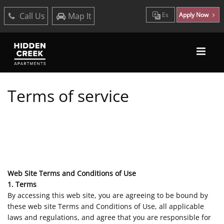
Call Us
Map It
Es
Apply Now
Terms of service
Web Site Terms and Conditions of Use
1. Terms
By accessing this web site, you are agreeing to be bound by
these web site Terms and Conditions of Use, all applicable
laws and regulations, and agree that you are responsible for